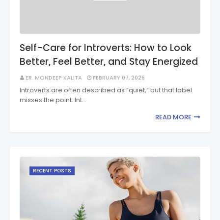
Self-Care for Introverts: How to Look
Better, Feel Better, and Stay Energized
ER. MONDEEP KALITA
FEBRUARY 07, 2026
Introverts are often described as “quiet,” but that label
misses the point. Int…
READ MORE
RECENT POSTS