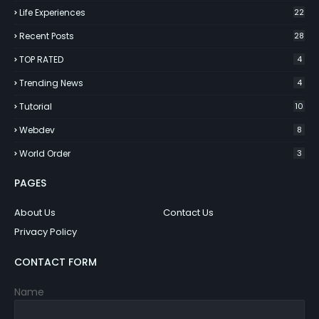
Life Experiences
22
Recent Posts
28
TOP RATED
4
Trending News
4
Tutorial
10
Webdev
8
World Order
3
PAGES
About Us
Contact Us
Privacy Policy
CONTACT FORM
Name