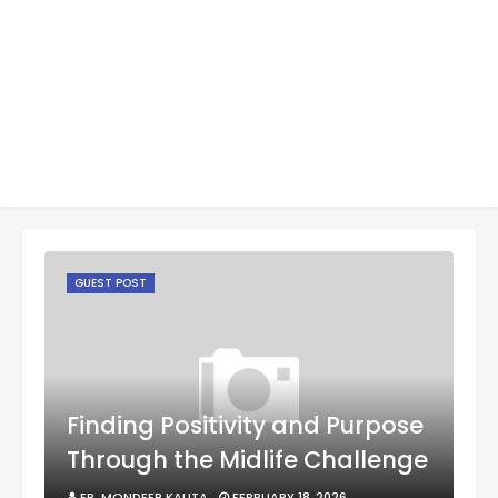
GUEST POST
Finding Positivity and Purpose
Through the Midlife Challenge
ER. MONDEEP KALITA
FEBRUARY 18, 2026