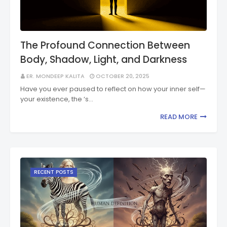
The Profound Connection Between
Body, Shadow, Light, and Darkness
ER. MONDEEP KALITA
OCTOBER 20, 2025
Have you ever paused to reflect on how your inner self—
your existence, the ‘s…
READ MORE
RECENT POSTS