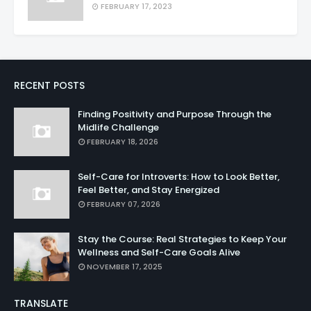
FEBRUARY 17, 2023
RECENT POSTS
Finding Positivity and Purpose Through the
Midlife Challenge
FEBRUARY 18, 2026
Self-Care for Introverts: How to Look Better,
Feel Better, and Stay Energized
FEBRUARY 07, 2026
Stay the Course: Real Strategies to Keep Your
Wellness and Self-Care Goals Alive
NOVEMBER 17, 2025
TRANSLATE