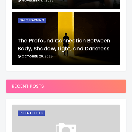
NOVEMBER 17, 2025
DAILY LEARNING
The Profound Connection Between
Body, Shadow, Light, and Darkness
OCTOBER 20, 2025
RECENT POSTS
RECENT POSTS