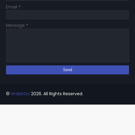
Email
*
Message
*
©
GrabitGo
2026. All Rights Reserved.