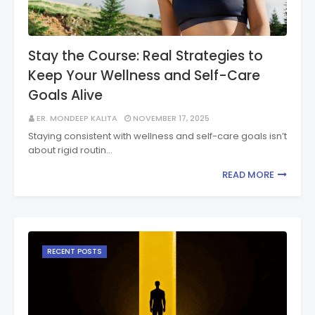
Stay the Course: Real Strategies to
Keep Your Wellness and Self-Care
Goals Alive
ER. MONDEEP KALITA
NOVEMBER 17, 2025
Staying consistent with wellness and self-care goals isn’t
about rigid routin…
READ MORE
RECENT POSTS