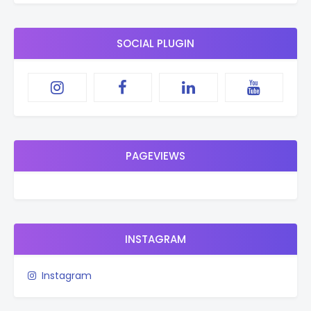
SOCIAL PLUGIN
PAGEVIEWS
INSTAGRAM
Instagram