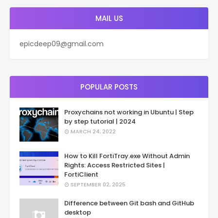
MAIL US
epicdeep09@gmail.com
POPULAR POSTS
Proxychains not working in Ubuntu | Step
by step tutorial | 2024
MARCH 24, 2022
How to Kill FortiTray.exe Without Admin
Rights: Access Restricted Sites |
FortiClient
SEPTEMBER 02, 2025
Difference between Git bash and GitHub
desktop