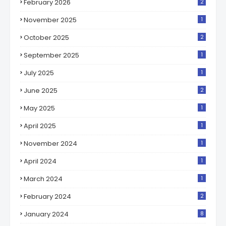
February 2026
2
November 2025
1
October 2025
2
September 2025
1
July 2025
1
June 2025
2
May 2025
1
April 2025
1
November 2024
1
April 2024
1
March 2024
1
February 2024
2
January 2024
8