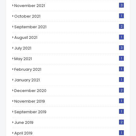
November 2021
3
October 2021
1
September 2021
2
August 2021
1
July 2021
3
May 2021
1
February 2021
1
January 2021
1
December 2020
2
November 2019
1
September 2019
1
June 2019
2
April 2019
1