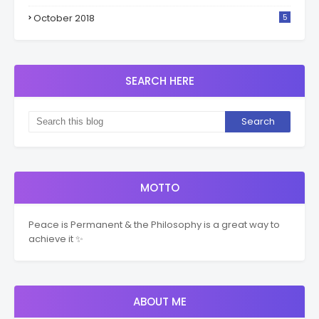
October 2018
5
SEARCH HERE
MOTTO
Peace is Permanent & the Philosophy is a great way to
achieve it ✨
ABOUT ME