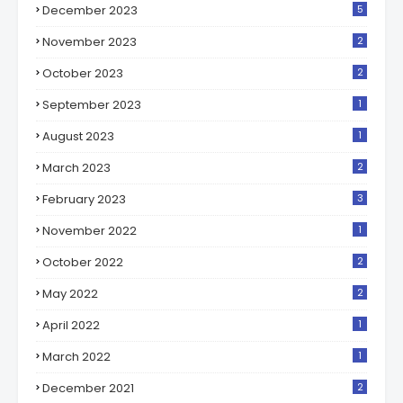
December 2023
5
November 2023
2
October 2023
2
September 2023
1
August 2023
1
March 2023
2
February 2023
3
November 2022
1
October 2022
2
May 2022
2
April 2022
1
March 2022
1
December 2021
2