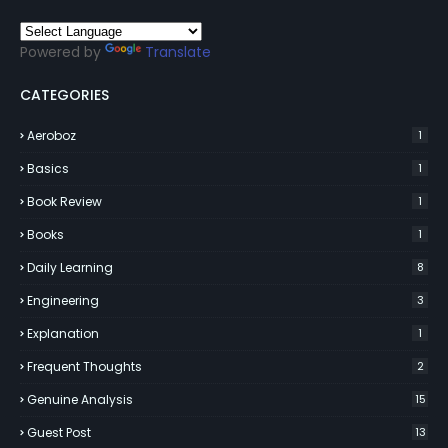
Powered by
Translate
CATEGORIES
Aeroboz
1
Basics
1
Book Review
1
Books
1
Daily Learning
8
Engineering
3
Explanation
1
Frequent Thoughts
2
Genuine Analysis
15
Guest Post
13