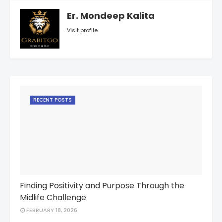
Er. Mondeep Kalita
Visit profile
RECENT POSTS
Finding Positivity and Purpose Through the
Midlife Challenge
FEBRUARY 18, 2026