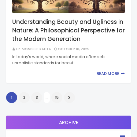
Understanding Beauty and Ugliness in
Nature: A Philosophical Perspective for
the Modern Generation
ER. MONDEEP KALITA
OCTOBER 18, 2025
In today’s world, where social media often sets
unrealistic standards for beaut…
READ MORE
...
1
2
3
15
ARCHIVE