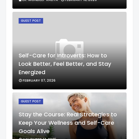
GUEST POST
Self-Care for Introverts: How to
Look Better, Feel Better, and Stay
Energized
FEBRUARY 07, 2026
GUEST POST
Stay the Course: Real Strategies to
Keep Your Wellness and Self-Care
Goals Alive