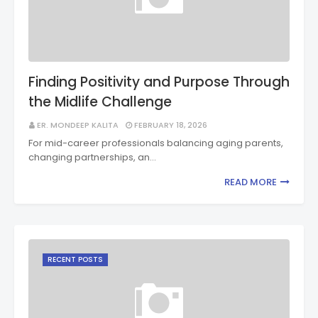
Finding Positivity and Purpose Through
the Midlife Challenge
ER. MONDEEP KALITA
FEBRUARY 18, 2026
For mid-career professionals balancing aging parents,
changing partnerships, an…
READ MORE
RECENT POSTS