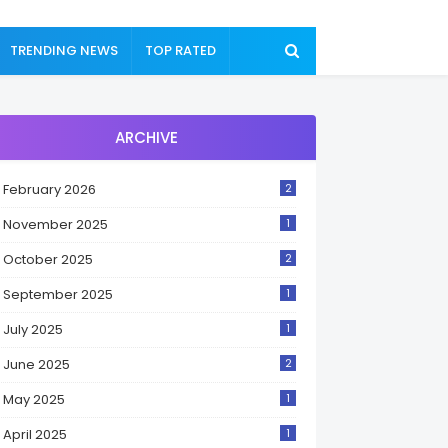
TRENDING NEWS
TOP RATED
ARCHIVE
February 2026
2
November 2025
1
October 2025
2
September 2025
1
July 2025
1
June 2025
2
May 2025
1
April 2025
1