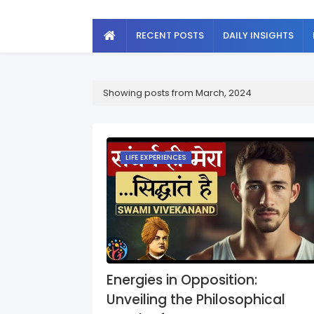
RECENT POSTS
DAILY INSIGHTS
Showing posts from March, 2024
LIFE EXPERIENCES
Energies in Opposition:
Unveiling the Philosophical