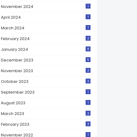
November 2024
1
April 2024
1
March 2024
1
February 2024
2
January 2024
8
December 2023
5
November 2023
2
October 2023
2
September 2023
1
August 2023
1
March 2023
2
February 2023
3
November 2022
1