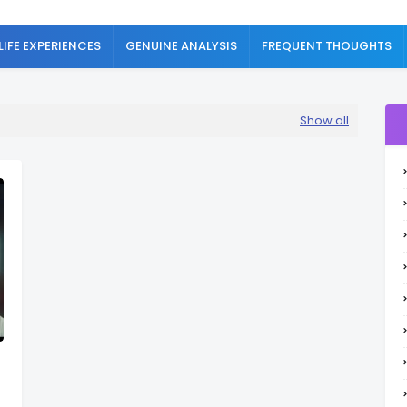
LIFE EXPERIENCES
GENUINE ANALYSIS
FREQUENT THOUGHTS
Show all