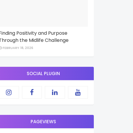
Finding Positivity and Purpose
Through the Midlife Challenge
FEBRUARY 18, 2026
SOCIAL PLUGIN
PAGEVIEWS