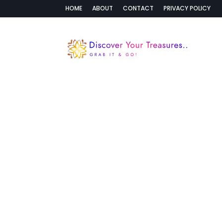
HOME
ABOUT
CONTACT
PRIVACY POLICY