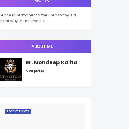
MOTTO
Peace is Permanent & the Philosophy is a
great way to achieve it ✨
ABOUT ME
Er. Mondeep Kalita
Visit profile
RECENT POSTS