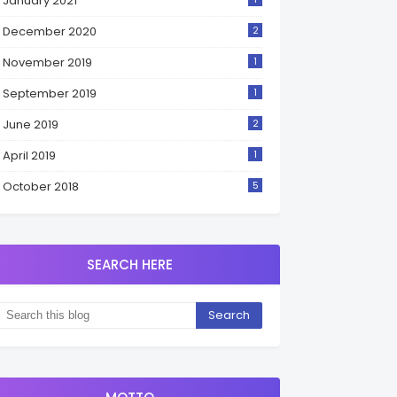
January 2021
December 2020
2
November 2019
1
September 2019
1
June 2019
2
April 2019
1
October 2018
5
SEARCH HERE