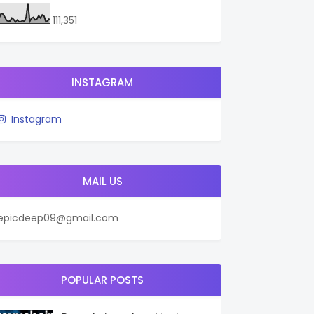
111,351
INSTAGRAM
Instagram
MAIL US
epicdeep09@gmail.com
POPULAR POSTS