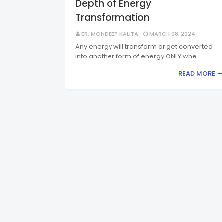
Depth of Energy
Transformation
ER. MONDEEP KALITA
MARCH 08, 2024
Any energy will transform or get converted
into another form of energy ONLY whe…
READ MORE