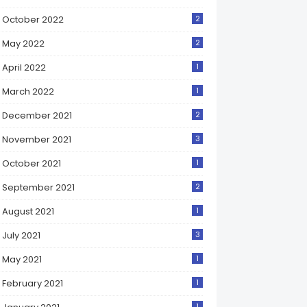
October 2022
2
May 2022
2
April 2022
1
March 2022
1
December 2021
2
November 2021
3
October 2021
1
September 2021
2
August 2021
1
July 2021
3
May 2021
1
February 2021
1
1