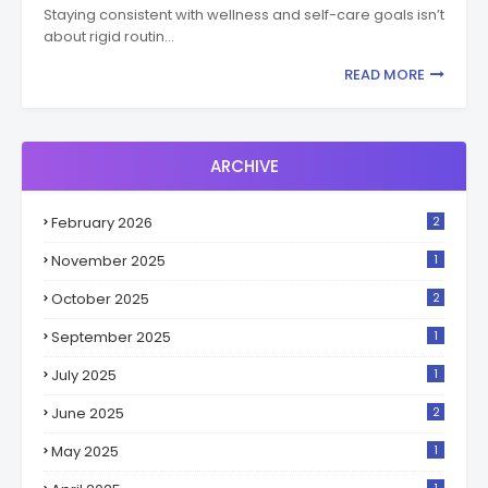
Staying consistent with wellness and self-care goals isn’t
about rigid routin…
READ MORE
ARCHIVE
February 2026
2
November 2025
1
October 2025
2
September 2025
1
July 2025
1
June 2025
2
May 2025
1