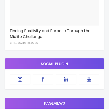
Finding Positivity and Purpose Through the
Midlife Challenge
FEBRUARY 18, 2026
SOCIAL PLUGIN
PAGEVIEWS