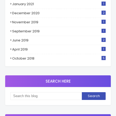
January 2021
1
December 2020
2
November 2019
1
September 2019
1
June 2019
2
April 2019
1
October 2018
5
SEARCH HERE