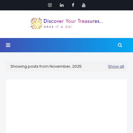
Showing posts from November, 2025
Show all