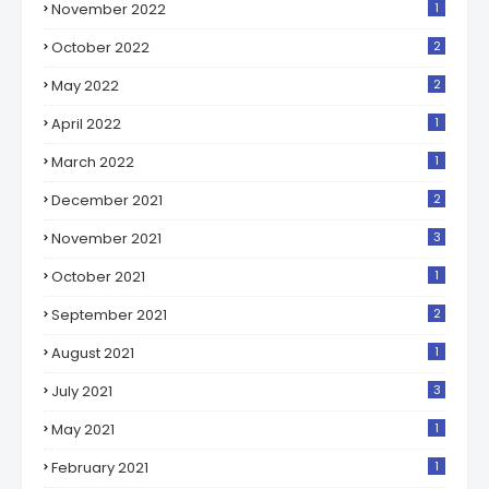
November 2022
1
October 2022
2
May 2022
2
April 2022
1
March 2022
1
December 2021
2
November 2021
3
October 2021
1
September 2021
2
August 2021
1
July 2021
3
May 2021
1
February 2021
1