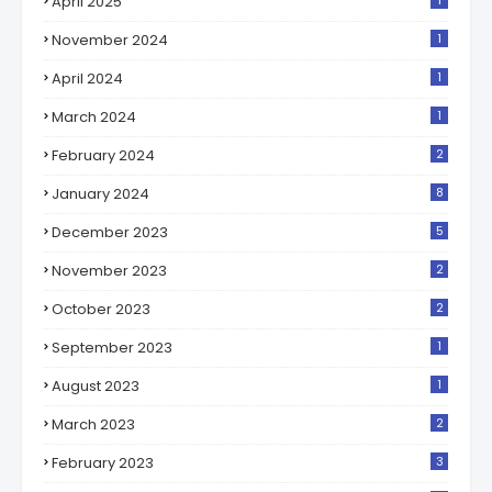
April 2025
1
November 2024
1
April 2024
1
March 2024
1
February 2024
2
January 2024
8
December 2023
5
November 2023
2
October 2023
2
September 2023
1
August 2023
1
March 2023
2
February 2023
3