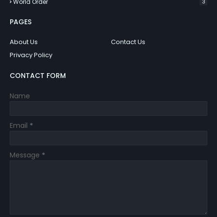
World Order
3
PAGES
About Us
Contact Us
Privacy Policy
CONTACT FORM
Name
Email
*
Message
*