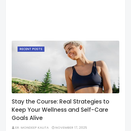
RECENT POSTS
Stay the Course: Real Strategies to
Keep Your Wellness and Self-Care
Goals Alive
ER. MONDEEP KALITA
NOVEMBER 17, 2025