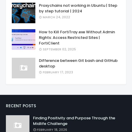
Proxychains not working in Ubuntu | Step
by step tutorial | 2024
MARCH 24, 2022
How to Kill FortiTray.exe Without Admin
Rights: Access Restricted Sites |
FortiClient
SEPTEMBER 02, 2025
Difference between Git bash and GitHub
desktop
FEBRUARY 17, 2023
RECENT POSTS
Finding Positivity and Purpose Through the
Midlife Challenge
FEBRUARY 18, 2026