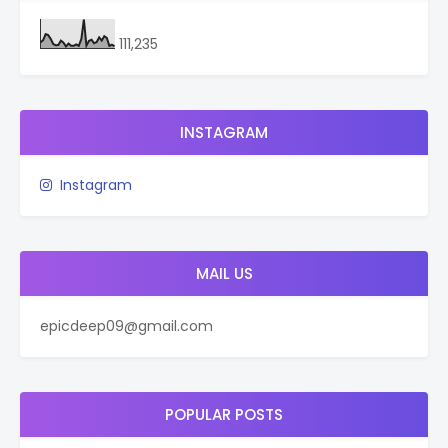
111,235
INSTAGRAM
Instagram
MAIL US
epicdeep09@gmail.com
POPULAR POSTS