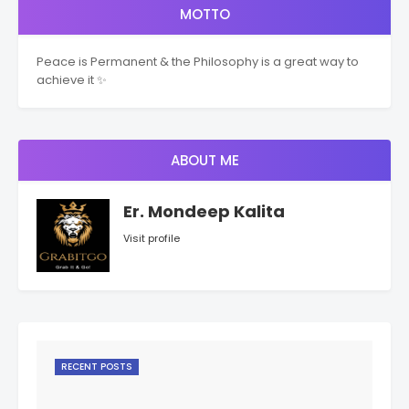
MOTTO
Peace is Permanent & the Philosophy is a great way to
achieve it ✨
ABOUT ME
Er. Mondeep Kalita
Visit profile
RECENT POSTS