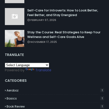
Self-Care for Introverts: How to Look Better,
Feel Better, and Stay Energized
FEBRUARY 07, 2026
Stay the Course: Real Strategies to Keep Your
Wellness and Self-Care Goals Alive
NOVEMBER 17, 2025
TRANSLATE
Powered by
Translate
CATEGORIES
Aeroboz
1
Basics
1
Book Review
1