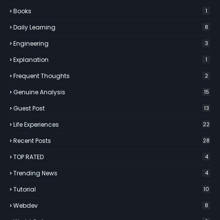
Books
1
Daily Learning
8
Engineering
3
Explanation
1
Frequent Thoughts
2
Genuine Analysis
15
Guest Post
13
Life Experiences
22
Recent Posts
28
TOP RATED
4
Trending News
4
Tutorial
10
Webdev
8